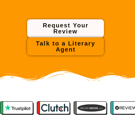
Request Your
Review
Talk to a Literary
Agent