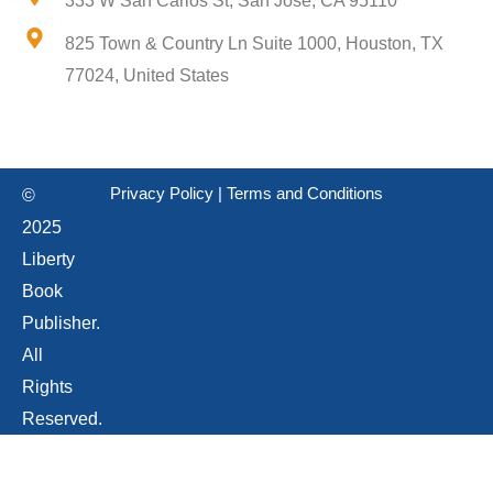
333 W San Carlos St, San Jose, CA 95110
825 Town & Country Ln Suite 1000, Houston, TX
77024, United States
Privacy Policy
|
Terms and Conditions
©
2025
Liberty
Book
Publisher.
All
Rights
Reserved.