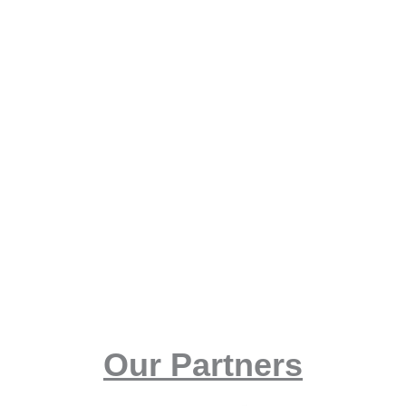
Our Partners