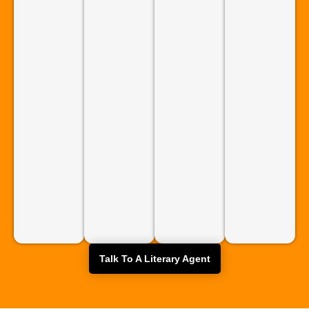
Talk To A Literary Agent