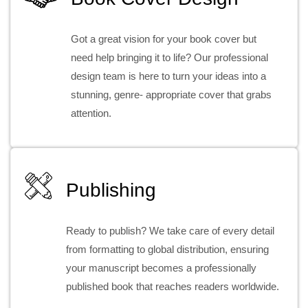
Got a great vision for your book cover but
need help bringing it to life? Our professional
design team is here to turn your ideas into a
stunning, genre- appropriate cover that grabs
attention.
Publishing
Ready to publish? We take care of every detail
from formatting to global distribution, ensuring
your manuscript becomes a professionally
published book that reaches readers worldwide.