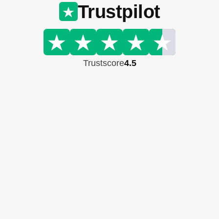
Trustpilot
Trustscore
4.5