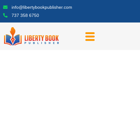
Skip
info@libertybookpublisher.com
to
737 358 6750
content