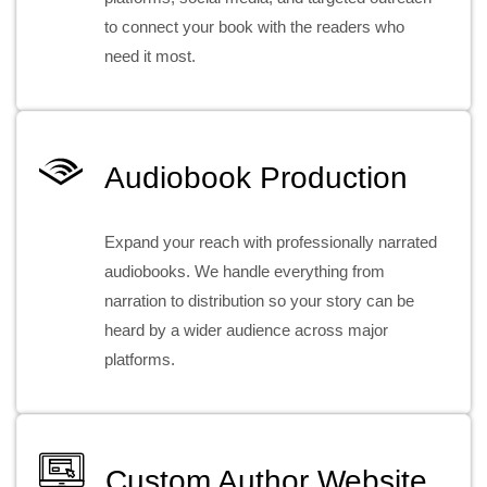
to connect your book with the readers who
need it most.
Audiobook Production
Expand your reach with professionally narrated
audiobooks. We handle everything from
narration to distribution so your story can be
heard by a wider audience across major
platforms.
Custom Author Website