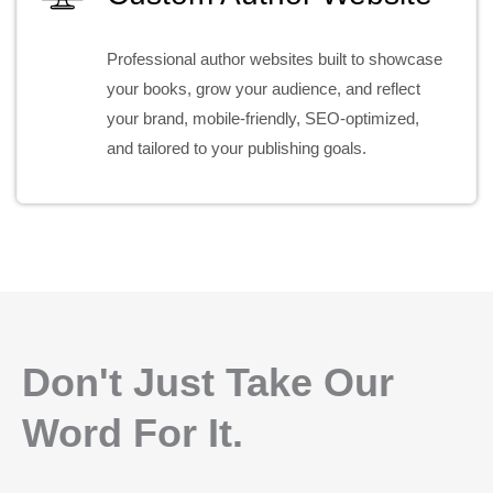
Professional author websites built to showcase
your books, grow your audience, and reflect
your brand, mobile-friendly, SEO-optimized,
and tailored to your publishing goals.
Don't Just Take Our
Word For It.