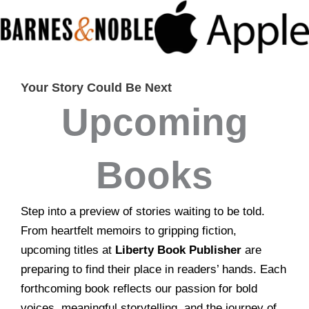
Your Story Could Be Next
Upcoming
Books
Step into a preview of stories waiting to be told.
From heartfelt memoirs to gripping fiction,
upcoming titles at
Liberty Book Publisher
are
preparing to find their place in readers’ hands. Each
forthcoming book reflects our passion for bold
voices, meaningful storytelling, and the journey of