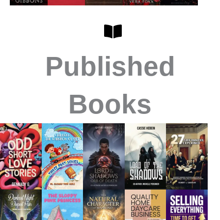
Published
Books