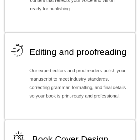
content that reflects your voice and vision,
ready for publishing
Editing and proofreading
Our expert editors and proofreaders polish your
manuscript to meet industry standards,
correcting grammar, formatting, and final details
so your book is print-ready and professional.
Book Cover Design