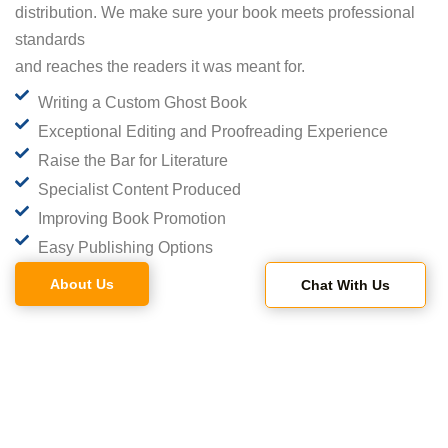
distribution. We make sure your book meets professional
standards
and reaches the readers it was meant for.
Writing a Custom Ghost Book
Exceptional Editing and Proofreading Experience
Raise the Bar for Literature
Specialist Content Produced
Improving Book Promotion
Easy Publishing Options
About Us
Chat With Us