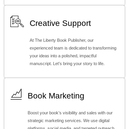
Creative Support
At The Liberty Book Publisher, our
experienced team is dedicated to transforming
your ideas into a polished, impactful
manuscript. Let’s bring your story to life.
Book Marketing
Boost your book’s visibility and sales with our
strategic marketing services. We use digital
platforms, social media, and targeted outreach