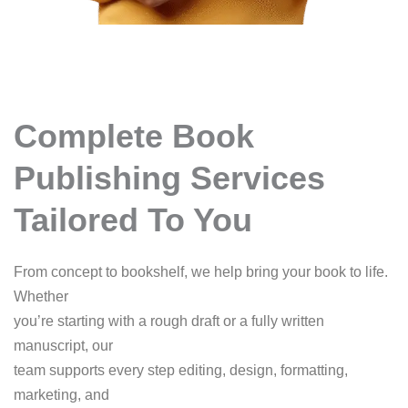
Complete Book
Publishing Services
Tailored To You
From concept to bookshelf, we help bring your book to life.
Whether
you’re starting with a rough draft or a fully written
manuscript, our
team supports every step editing, design, formatting,
marketing, and