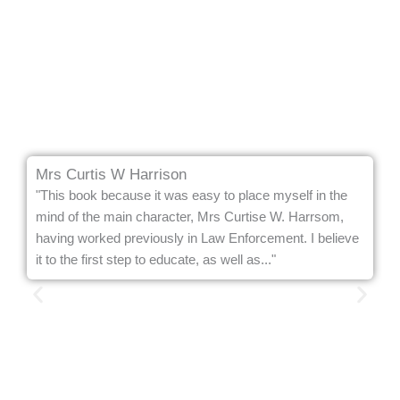
Mrs Curtis W Harrison
"This book because it was easy to place myself in the
mind of the main character, Mrs Curtise W. Harrsom,
having worked previously in Law Enforcement. I believe
it to the first step to educate, as well as..."