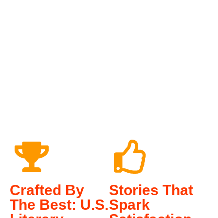
0
0
Crafted By
Stories That
The Best: U.S.
Spark