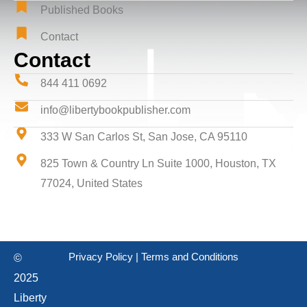
Published Books
Contact
Contact
844 411 0692
info@libertybookpublisher.com
333 W San Carlos St, San Jose, CA 95110
825 Town & Country Ln Suite 1000, Houston, TX
77024, United States
Privacy Policy
|
Terms and Conditions
©
2025
Liberty