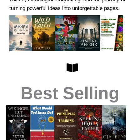
turning powerful ideas into unforgettable pages.
Best Selling