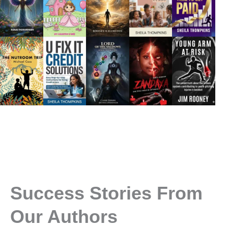
Success Stories From
Our Authors