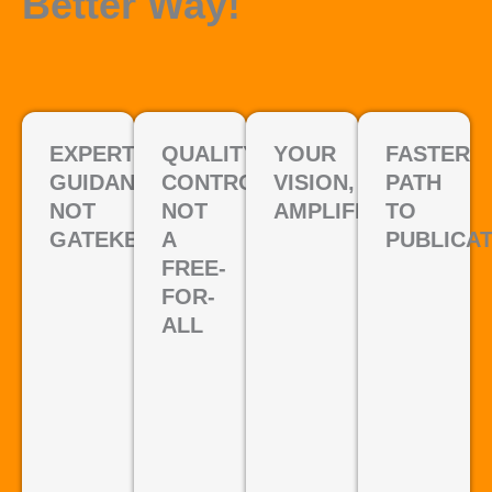
Better Way!
EXPERT
QUALITY
YOUR
FASTER
GUIDANCE,
CONTROL,
VISION,
PATH
NOT
NOT
AMPLIFIED
TO
GATEKEEPING
A
PUBLICA
FREE-
FOR-
ALL