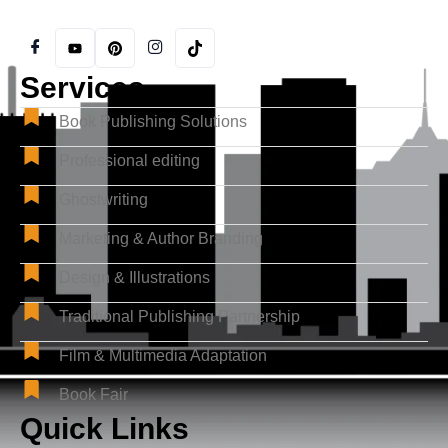
Services
Book Publishing Solutions
Professional editing
Ghostwriting
Marketing & Author Branding
Design & Illustrations
Traditional Publishing Partnership
Film & Multimedia Adaptation
Book Fair
Quick Links