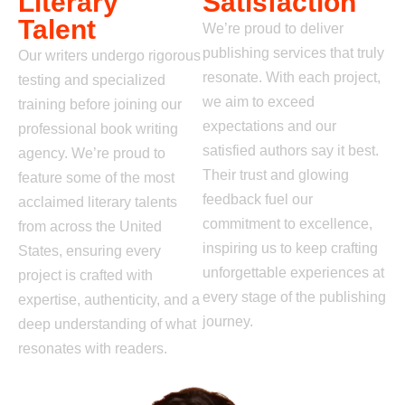
Literary
Satisfaction
Talent
We’re proud to deliver
publishing services that truly
Our writers undergo rigorous
resonate. With each
project,
testing and specialized
we aim to exceed
training before joining our
expectations and our
professional book writing
satisfied authors say it best.
agency. We’re proud to
Their trust and glowing
feature some of the most
feedback fuel our
acclaimed literary talents
commitment to excellence,
from across the United
inspiring us to keep crafting
States, ensuring every
unforgettable experiences at
project is crafted with
every stage of the
publishing
expertise, authenticity, and a
journey.
deep understanding of what
resonates with readers.