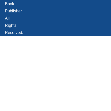
Book
Publisher.
All
Rights
Reserved.