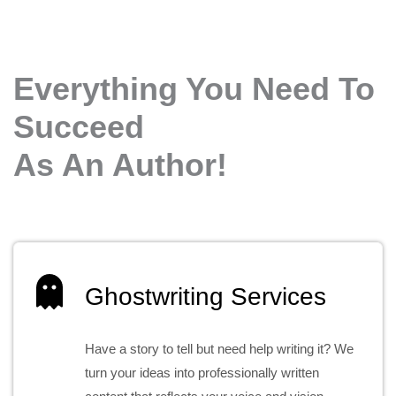
Everything You Need To
Succeed
As An Author!
Ghostwriting Services
Have a story to tell but need help writing it? We
turn your ideas into professionally written