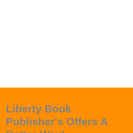
Liberty Book
Publisher's Offers A