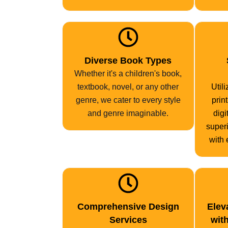
Diverse Book Types
Whether it's a children's book,
textbook, novel, or any other
Util
genre, we cater to every style
prin
and genre imaginable.
digi
superi
with 
Comprehensive Design
Elev
Services
wit