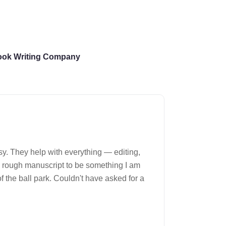
ook Writing Company
y. They help with everything — editing,
They took 
y rough manuscript to be something I am
f the ball park. Couldn't have asked for a