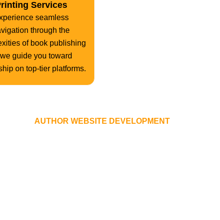
rinting Services
xperience seamless
vigation through the
xities of book publishing
 we guide you toward
hip on top-tier platforms.
YOUR
AUTHOR WEBSITE DEVELOPMENT
PROCESS
ver a decade, The American Book Publishing honed a robust pro
 execution, we specialize in transforming your website vision in
on devices of all shapes and sizes worldwide.