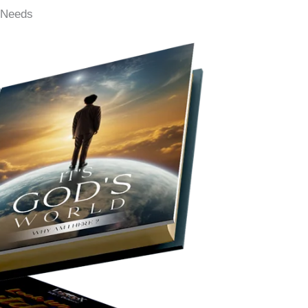
g Needs