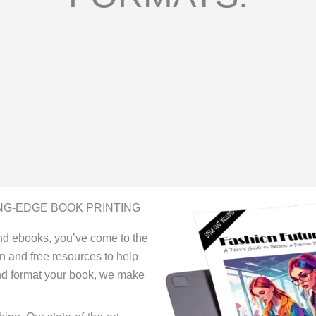
NG-EDGE BOOK PRINTING
 and ebooks, you’ve come to the
on and free resources to help
and format your book, we make