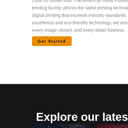
Look no further than The American Book Publishi
printing facility utilizes the latest printing tech
digital printing that exceeds industry standards
excellence and eco-friendly technology, we ensu
every image vibrant, and every detail flawless.
Get Started
Explore our lates