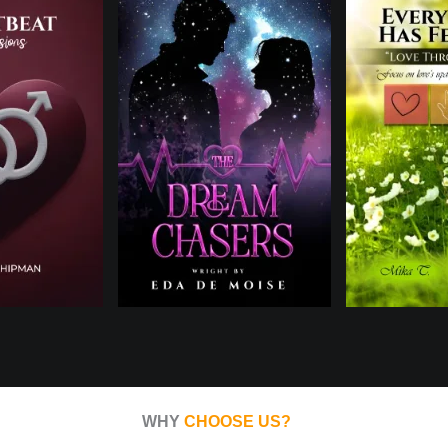
WHY
CHOOSE US?