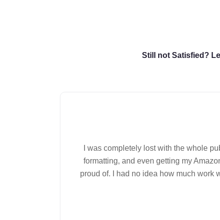
Still not Satisfied? 
I was completely lost with the whole p
formatting, and even getting my Amazon
proud of. I had no idea how much work wen