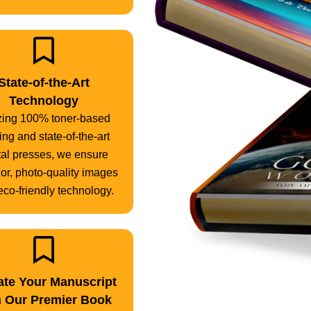
State-of-the-Art
Technology
izing 100% toner-based
ting and state-of-the-art
tal presses, we ensure
or, photo-quality images
eco-friendly technology.
ate Your Manuscript
h Our Premier Book