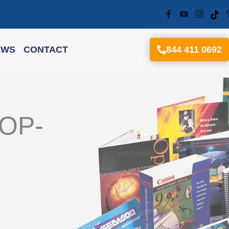
EWS
CONTACT
844 411 0692
TOP-
M