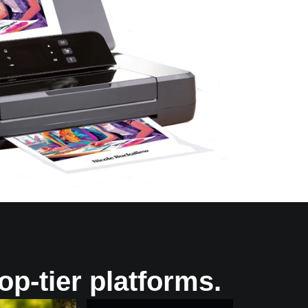
op-tier platforms.