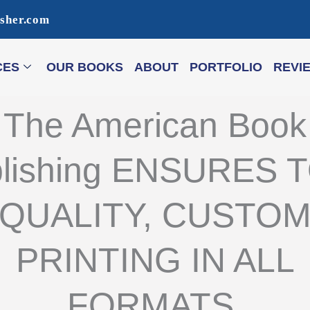
isher.com
CES
OUR BOOKS
ABOUT
PORTFOLIO
REVI
The American Book
lishing ENSURES 
QUALITY, CUSTO
PRINTING IN ALL
FORMATS.