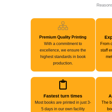
Reasons
Exp
Premium Quality Printing
With a commitment to
From c
excellence, we ensure the
staff 
highest standards in book
met
production.
Fastest turn times
A
Most books are printed in just 3-
The be
5 days in our own facility
bo