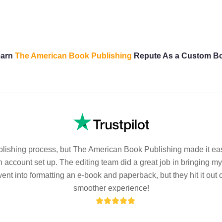
Learn
The American Book Publishing
Repute As a Custom B
ublishing process, but The American Book Publishing made it eas
 account set up. The editing team did a great job in bringing m
t into formatting an e-book and paperback, but they hit it out o
smoother experience!