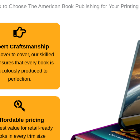
 to Choose The American Book Publishing for Your Printin
ert Craftsmanship
over to cover, our skilled
ensures that every book is
iculously produced to
perfection.
ffordable pricing
st value for retail-ready
oks in every trim size