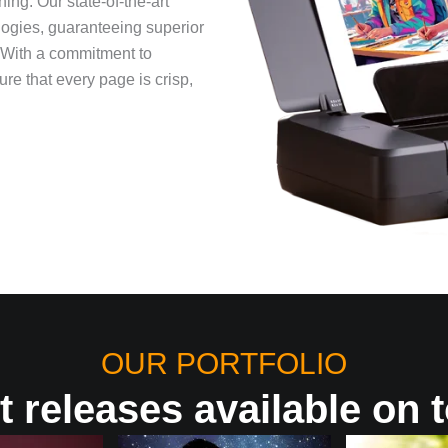
ng. Our state-of-the-art
nologies, guaranteeing superior
. With a commitment to
re that every page is crisp,
OUR PORTFOLIO
t releases available on t