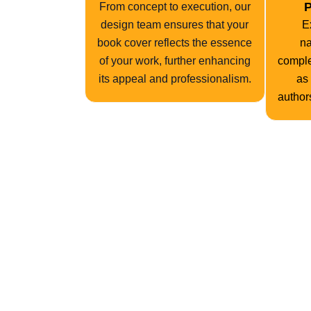
P
From concept to execution, our
design team ensures that your
E
book cover reflects the essence
na
of your work, further enhancing
comple
its appeal and professionalism.
as
authors
Drawing from a wealth of experience spanning o
phase of development. From conceptualization to