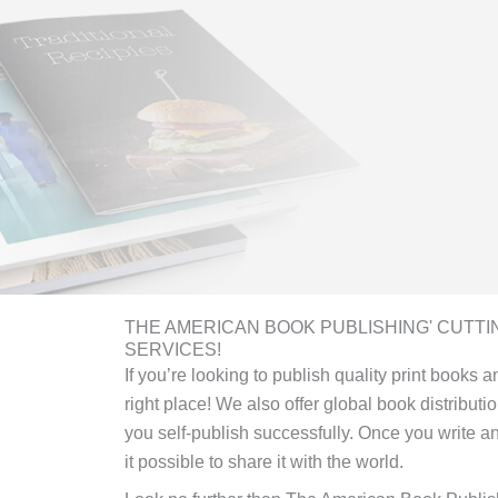
THE AMERICAN BOOK PUBLISHING' CUTTI
SERVICES!
If you’re looking to publish quality print books
right place! We also offer global book distributi
you self-publish successfully. Once you write 
it possible to share it with the world.